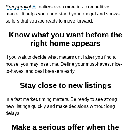
Preapproval
matters even more in a competitive
?
market. It helps you understand your budget and shows
sellers that you are ready to move forward.
Know what you want before the
right home appears
If you wait to decide what matters until after you find a
house, you may lose time. Define your must-haves, nice-
to-haves, and deal breakers early.
Stay close to new listings
In a fast market, timing matters. Be ready to see strong
new listings quickly and make decisions without long
delays.
Make a serious offer when the