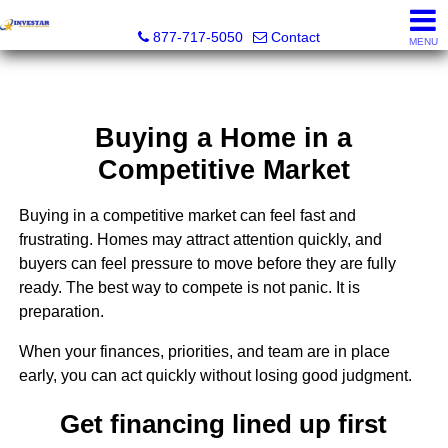
Investar Real Estate Specialists
877-717-5050
Contact
MENU
Buying a Home in a
Competitive Market
Buying in a competitive market can feel fast and
frustrating. Homes may attract attention quickly, and
buyers can feel pressure to move before they are fully
ready. The best way to compete is not panic. It is
preparation.
When your finances, priorities, and team are in place
early, you can act quickly without losing good judgment.
Get financing lined up first