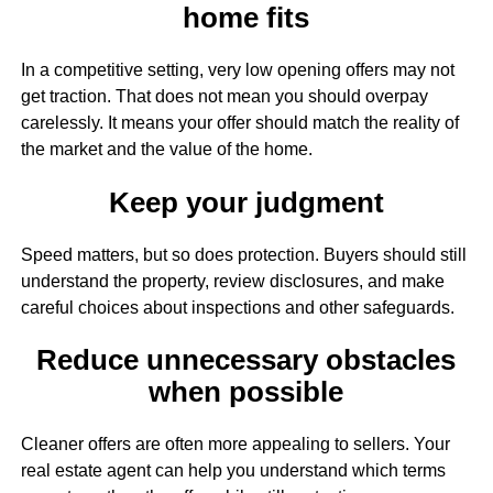
home fits
In a competitive setting, very low opening offers may not
get traction. That does not mean you should overpay
carelessly. It means your offer should match the reality of
the market and the value of the home.
Keep your judgment
Speed matters, but so does protection. Buyers should still
understand the property, review disclosures, and make
careful choices about inspections and other safeguards.
Reduce unnecessary obstacles
when possible
Cleaner offers are often more appealing to sellers. Your
real estate agent can help you understand which terms