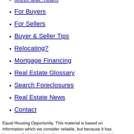
For Buyers
For Sellers
Buyer & Seller Tips
Relocating?
Mortgage Financing
Real Estate Glossary
Search Foreclosures
Real Estate News
Contact
Equal Housing Opportunity. This material is based on
information which we consider reliable, but because it has