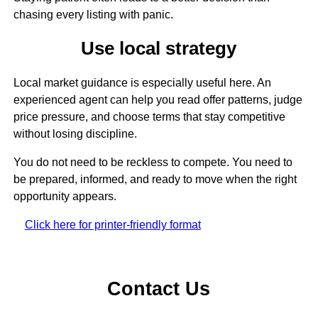
chasing every listing with panic.
Use local strategy
Local market guidance is especially useful here. An
experienced agent can help you read offer patterns, judge
price pressure, and choose terms that stay competitive
without losing discipline.
You do not need to be reckless to compete. You need to
be prepared, informed, and ready to move when the right
opportunity appears.
Click here for printer-friendly format
Contact Us