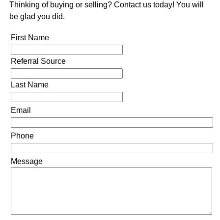
Thinking of buying or selling? Contact us today! You will
be glad you did.
First Name
Referral Source
Last Name
Email
Phone
Message