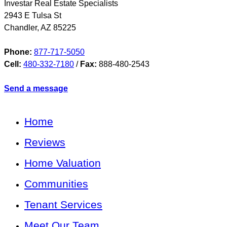
Investar Real Estate Specialists
2943 E Tulsa St
Chandler
,
AZ
85225
Phone:
877-717-5050
Cell:
480-332-7180
/
Fax:
888-480-2543
Send a message
Home
Reviews
Home Valuation
Communities
Tenant Services
Meet Our Team