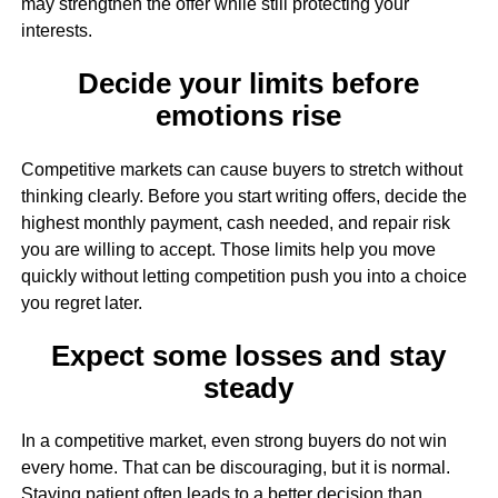
may strengthen the offer while still protecting your
interests.
Decide your limits before
emotions rise
Competitive markets can cause buyers to stretch without
thinking clearly. Before you start writing offers, decide the
highest monthly payment, cash needed, and repair risk
you are willing to accept. Those limits help you move
quickly without letting competition push you into a choice
you regret later.
Expect some losses and stay
steady
In a competitive market, even strong buyers do not win
every home. That can be discouraging, but it is normal.
Staying patient often leads to a better decision than