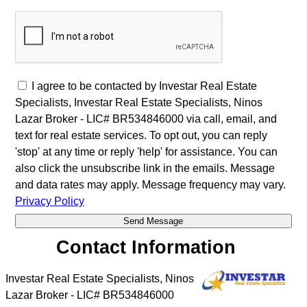
I agree to be contacted by Investar Real Estate
Specialists, Investar Real Estate Specialists, Ninos
Lazar Broker - LIC# BR534846000 via call, email, and
text for real estate services. To opt out, you can reply
'stop' at any time or reply 'help' for assistance. You can
also click the unsubscribe link in the emails. Message
and data rates may apply. Message frequency may vary.
Privacy Policy
Contact Information
Investar Real Estate Specialists, Ninos
Lazar Broker - LIC# BR534846000