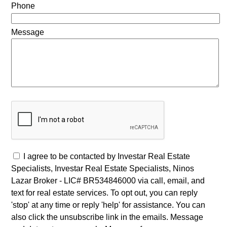
Phone
Message
I agree to be contacted by Investar Real Estate
Specialists, Investar Real Estate Specialists, Ninos
Lazar Broker - LIC# BR534846000 via call, email, and
text for real estate services. To opt out, you can reply
'stop' at any time or reply 'help' for assistance. You can
also click the unsubscribe link in the emails. Message