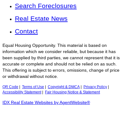
Search Foreclosures
Real Estate News
Contact
Equal Housing Opportunity. This material is based on
information which we consider reliable, but because it has
been supplied by third parties, we cannot represent that it is
accurate or complete and should not be relied on as such.
This offering is subject to errors, omissions, change of price
or withdrawal without notice.
QR Code
|
Terms of Use
|
Copyright & DMCA
|
Privacy Policy
|
Accessibility Statement
|
Fair Housing Notice & Statement
IDX Real Estate Websites by AgentWebsite®