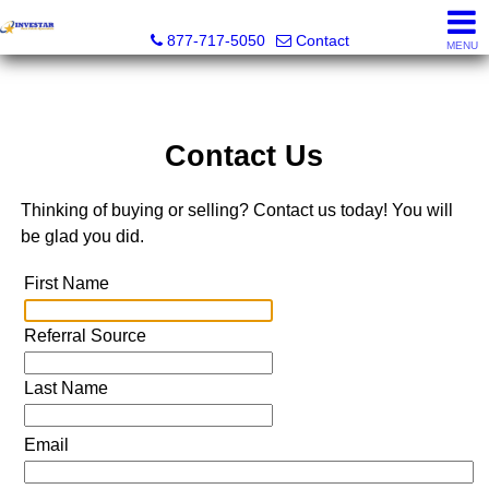
Investar Real Estate Specialists
877-717-5050
Contact
MENU
Contact Us
Thinking of buying or selling? Contact us today! You will
be glad you did.
First Name
Referral Source
Last Name
Email