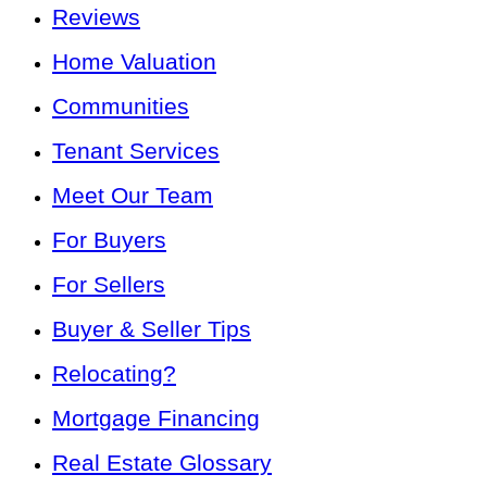
Reviews
Home Valuation
Communities
Tenant Services
Meet Our Team
For Buyers
For Sellers
Buyer & Seller Tips
Relocating?
Mortgage Financing
Real Estate Glossary