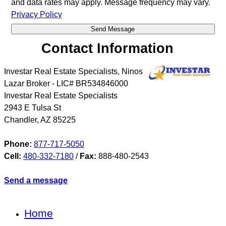
and data rates may apply. Message frequency may vary.
Privacy Policy
Contact Information
Investar Real Estate Specialists, Ninos
Lazar Broker - LIC# BR534846000
Investar Real Estate Specialists
2943 E Tulsa St
Chandler
,
AZ
85225
Phone:
877-717-5050
Cell:
480-332-7180
/
Fax:
888-480-2543
Send a message
Home