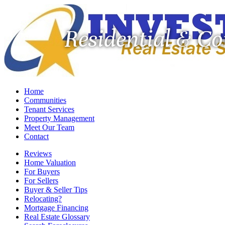
Residential & C
Home
Communities
Tenant Services
Property Management
Meet Our Team
Contact
Reviews
Home Valuation
For Buyers
For Sellers
Buyer & Seller Tips
Relocating?
Mortgage Financing
Real Estate Glossary