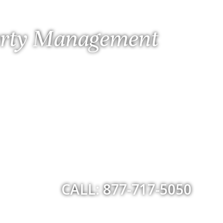
perty Management
CALL: 877-717-5050