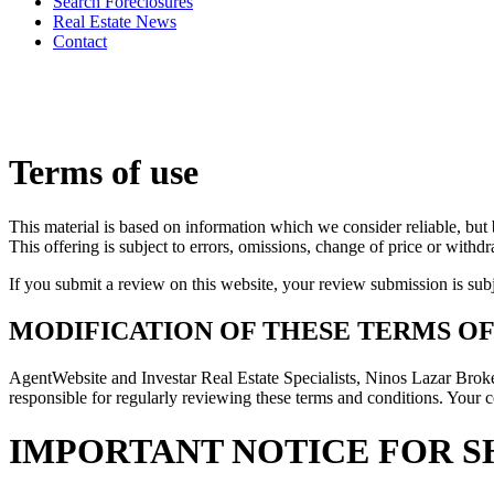
Search Foreclosures
Real Estate News
Contact
Terms of use
This material is based on information which we consider reliable, but 
This offering is subject to errors, omissions, change of price or withd
If you submit a review on this website, your review submission is sub
MODIFICATION OF THESE TERMS OF
AgentWebsite and Investar Real Estate Specialists, Ninos Lazar Broke
responsible for regularly reviewing these terms and conditions. Your c
IMPORTANT NOTICE FOR S