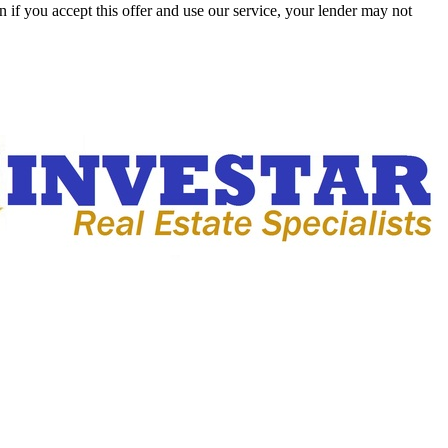
 if you accept this offer and use our service, your lender may not