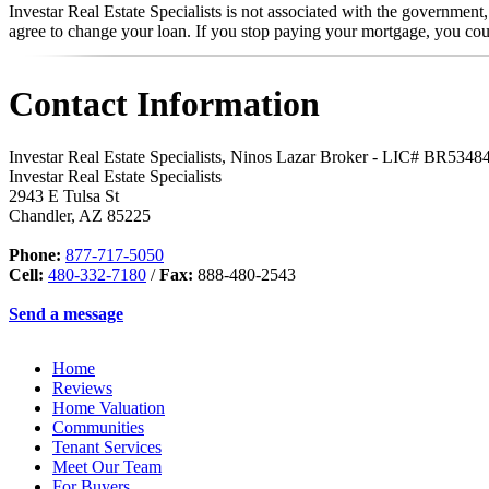
Investar Real Estate Specialists is not associated with the government
agree to change your loan. If you stop paying your mortgage, you co
Contact Information
Investar Real Estate Specialists, Ninos Lazar Broker - LIC# BR534
Investar Real Estate Specialists
2943 E Tulsa St
Chandler
,
AZ
85225
Phone:
877-717-5050
Cell:
480-332-7180
/
Fax:
888-480-2543
Send a message
Home
Reviews
Home Valuation
Communities
Tenant Services
Meet Our Team
For Buyers