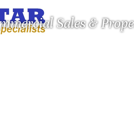
ommercial Sales & Pro