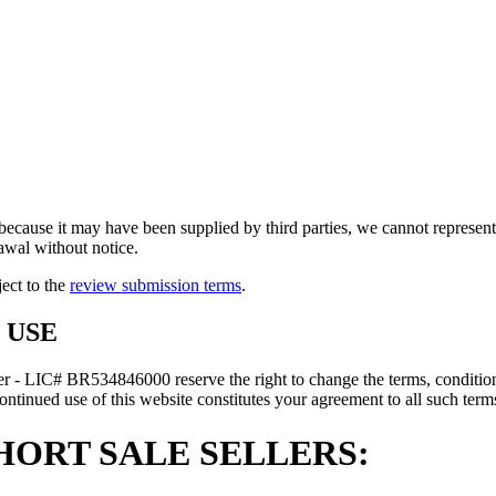
because it may have been supplied by third parties, we cannot represent t
rawal without notice.
ject to the
review submission terms
.
 USE
r - LIC# BR534846000 reserve the right to change the terms, conditions
ontinued use of this website constitutes your agreement to all such terms
HORT SALE SELLERS: