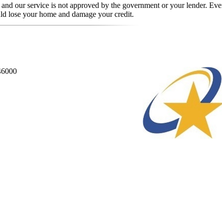
, and our service is not approved by the government or your lender. Even
uld lose your home and damage your credit.
846000