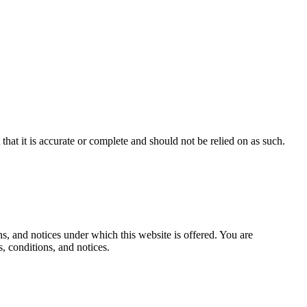
hat it is accurate or complete and should not be relied on as such.
, and notices under which this website is offered. You are
, conditions, and notices.