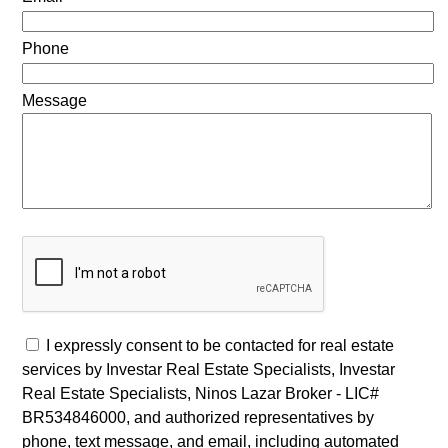
Phone
Message
I expressly consent to be contacted for real estate
services by Investar Real Estate Specialists, Investar
Real Estate Specialists, Ninos Lazar Broker - LIC#
BR534846000, and authorized representatives by
phone, text message, and email, including automated