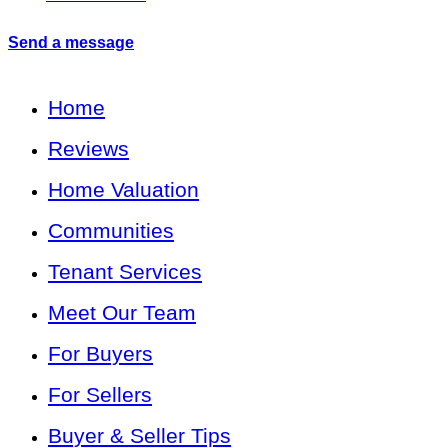
Send a message
Home
Reviews
Home Valuation
Communities
Tenant Services
Meet Our Team
For Buyers
For Sellers
Buyer & Seller Tips