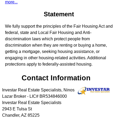
more...
Statement
We fully support the principles of the Fair Housing Act and
federal, state and Local Fair Housing and Anti-
discrimination laws which protect people from
discrimination when they are renting or buying a home,
getting a mortgage, seeking housing assistance, or
engaging in other housing-related activities. Additional
protections apply to federally-assisted housing.
Contact Information
Investar Real Estate Specialists, Ninos
Lazar Broker - LIC# BR534846000
Investar Real Estate Specialists
2943 E Tulsa St
Chandler
,
AZ
85225