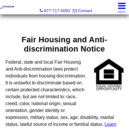
Investar Real Estate Specialists
877-717-5050
Contact
MENU
Fair Housing and Anti-
discrimination Notice
Federal, state and local Fair Housing
and Anti-discrimination laws protect
individuals from housing discrimination.
It is unlawful to discriminate based on
certain protected characteristics, which
include, but are not limited to: race,
creed, color, national origin, sexual
orientation, gender identity or
expression, military status, sex, age, disability, marital
status, lawful source of income or familial status.
Learn