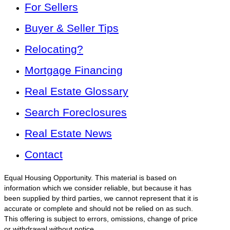
For Sellers
Buyer & Seller Tips
Relocating?
Mortgage Financing
Real Estate Glossary
Search Foreclosures
Real Estate News
Contact
Equal Housing Opportunity. This material is based on
information which we consider reliable, but because it has
been supplied by third parties, we cannot represent that it is
accurate or complete and should not be relied on as such.
This offering is subject to errors, omissions, change of price
or withdrawal without notice.