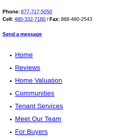
Phone:
877-717-5050
Cell:
480-332-7180
/
Fax:
888-480-2543
Send a message
Home
Reviews
Home Valuation
Communities
Tenant Services
Meet Our Team
For Buyers