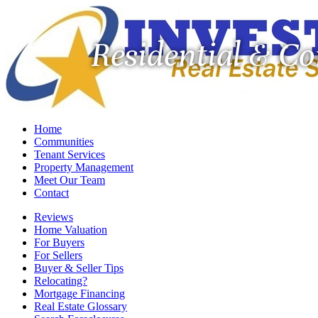
Residential & C
Home
Communities
Tenant Services
Property Management
Meet Our Team
Contact
Reviews
Home Valuation
For Buyers
For Sellers
Buyer & Seller Tips
Relocating?
Mortgage Financing
Real Estate Glossary