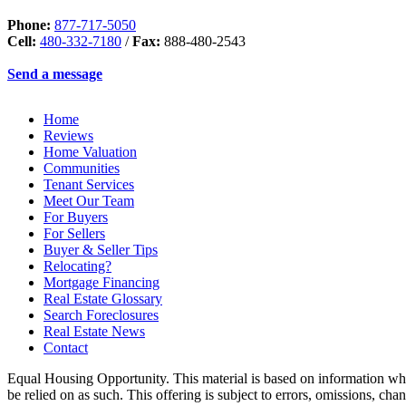
Phone:
877-717-5050
Cell:
480-332-7180
/
Fax:
888-480-2543
Send a message
Home
Reviews
Home Valuation
Communities
Tenant Services
Meet Our Team
For Buyers
For Sellers
Buyer & Seller Tips
Relocating?
Mortgage Financing
Real Estate Glossary
Search Foreclosures
Real Estate News
Contact
Equal Housing Opportunity. This material is based on information which
be relied on as such. This offering is subject to errors, omissions, ch