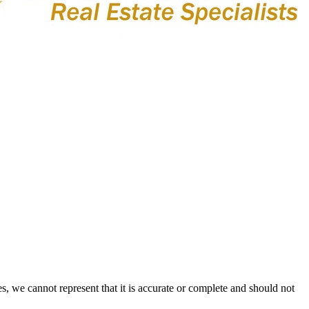
s, we cannot represent that it is accurate or complete and should not