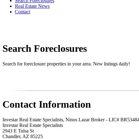
Search Foreclosures
Real Estate News
Contact
Search Foreclosures
Search for foreclosure properties in your area. New listings daily!
Contact Information
Investar Real Estate Specialists, Ninos Lazar Broker - LIC# BR534
Investar Real Estate Specialists
2943 E Tulsa St
Chandler
,
AZ
85225