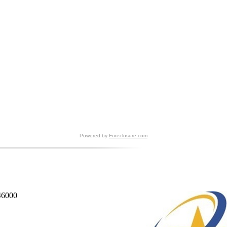
Powered by
Foreclosure.com
846000