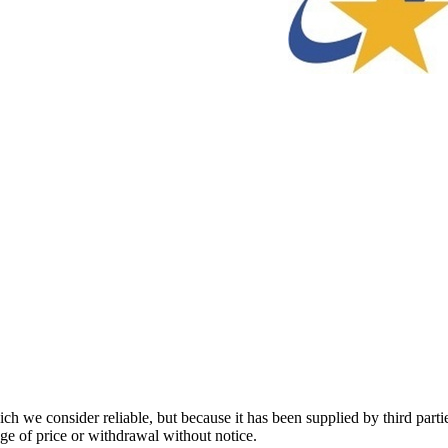
 we consider reliable, but because it has been supplied by third partie
ange of price or withdrawal without notice.