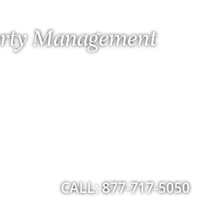
perty Management
CALL: 877-717-5050