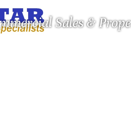
ommercial Sales & Pro