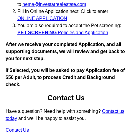
to
hema@investarrealestate.com
Fill in Online Application next: Click to enter
ONLINE APPLICATION
You are also required to accept the Pet screening:
PET SCREENING
Policies and Application
After we receive your completed Application, and all
supporting documents, we will review and get back to
you for next step.
If Selected, you will be asked to pay Application fee of
$50 per Adult, to process Credit and Background
check.
Contact Us
Have a question? Need help with something?
Contact us
today
and we'll be happy to assist you.
Contact Us