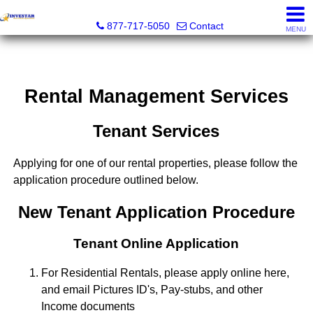
Investar Real Estate Specialists
877-717-5050
Contact
MENU
Rental Management Services
Tenant Services
Applying for one of our rental properties, please follow the
application procedure outlined below.
New Tenant Application Procedure
Tenant Online Application
For Residential Rentals, please apply online here,
and email Pictures ID's, Pay-stubs, and other
Income documents