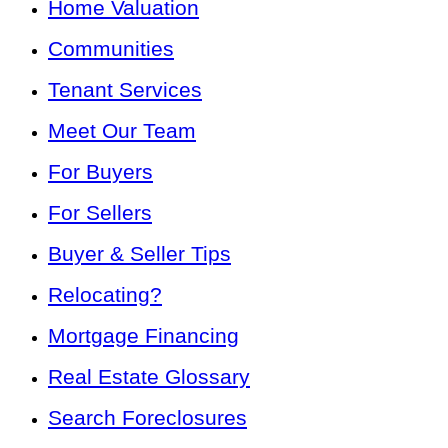
Home Valuation
Communities
Tenant Services
Meet Our Team
For Buyers
For Sellers
Buyer & Seller Tips
Relocating?
Mortgage Financing
Real Estate Glossary
Search Foreclosures