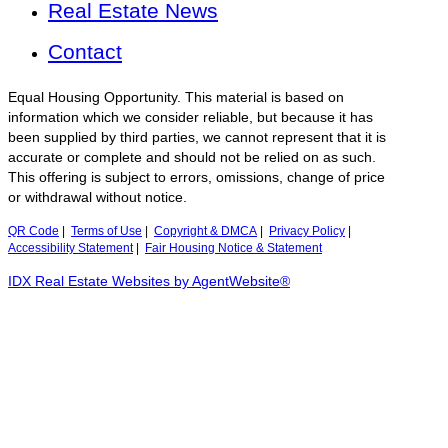
Real Estate News
Contact
Equal Housing Opportunity. This material is based on
information which we consider reliable, but because it has
been supplied by third parties, we cannot represent that it is
accurate or complete and should not be relied on as such.
This offering is subject to errors, omissions, change of price
or withdrawal without notice.
QR Code
|
Terms of Use
|
Copyright & DMCA
|
Privacy Policy
|
Accessibility Statement
|
Fair Housing Notice & Statement
IDX Real Estate Websites by AgentWebsite®