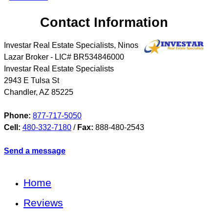
Contact Information
Investar Real Estate Specialists, Ninos
Lazar Broker - LIC# BR534846000
Investar Real Estate Specialists
2943 E Tulsa St
Chandler
,
AZ
85225
Phone:
877-717-5050
Cell:
480-332-7180
/
Fax:
888-480-2543
Send a message
Home
Reviews