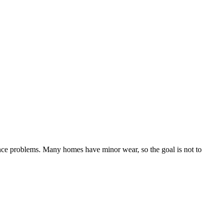
ance problems. Many homes have minor wear, so the goal is not to