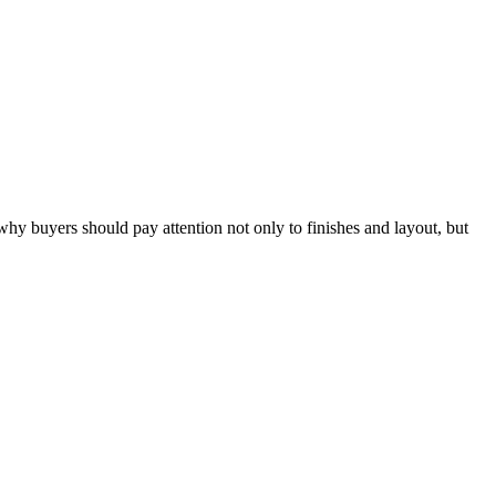
hy buyers should pay attention not only to finishes and layout, but