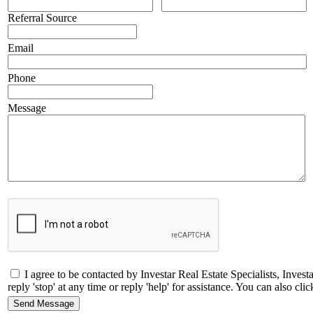
Referral Source
Email
Phone
Message
I agree to be contacted by Investar Real Estate Specialists, Inves
reply 'stop' at any time or reply 'help' for assistance. You can also 