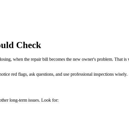
ould Check
losing, when the repair bill becomes the new owner's problem. That is w
tice red flags, ask questions, and use professional inspections wisely.
ther long-term issues. Look for: