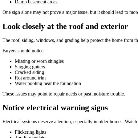
Damp basement areas
One sign alone may not prove a major issue, but it should lead to mor
Look closely at the roof and exterior
The roof, siding, windows, and grading help protect the home from t
Buyers should notice:
Missing or worn shingles
Sagging gutters
Cracked siding
Rot around trim
Water pooling near the foundation
These issues may point to repair needs or past moisture trouble.
Notice electrical warning signs
Electrical systems deserve attention, especially in older homes. Watch 
Flickering lights
Too few outlets