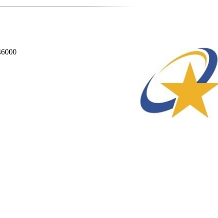
846000