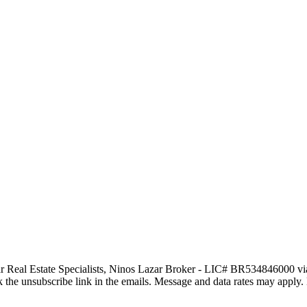
tar Real Estate Specialists, Ninos Lazar Broker - LIC# BR534846000 via c
click the unsubscribe link in the emails. Message and data rates may app