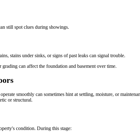
an still spot clues during showings.
s, stains under sinks, or signs of past leaks can signal trouble.
or grading can affect the foundation and basement over time.
oors
t operate smoothly can sometimes hint at settling, moisture, or mainten
tic or structural.
operty's condition. During this stage: