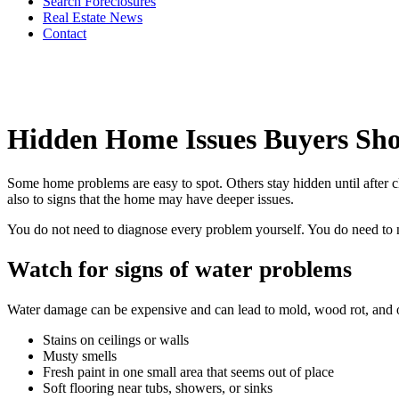
Search Foreclosures
Real Estate News
Contact
Hidden Home Issues Buyers Sh
Some home problems are easy to spot. Others stay hidden until after c
also to signs that the home may have deeper issues.
You do not need to diagnose every problem yourself. You do need to no
Watch for signs of water problems
Water damage can be expensive and can lead to mold, wood rot, and o
Stains on ceilings or walls
Musty smells
Fresh paint in one small area that seems out of place
Soft flooring near tubs, showers, or sinks