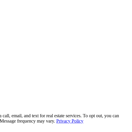
all, email, and text for real estate services. To opt out, you can
ly. Message frequency may vary.
Privacy Policy