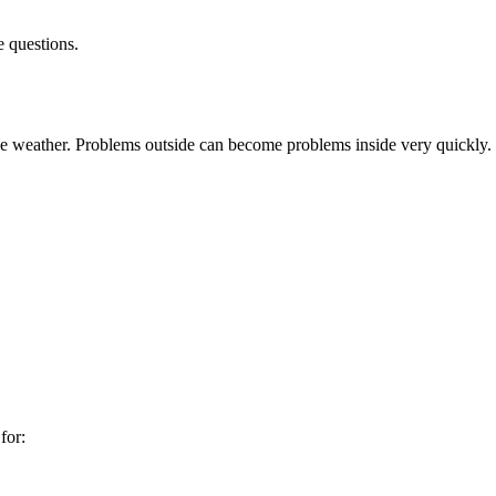
e questions.
he weather. Problems outside can become problems inside very quickly.
for: