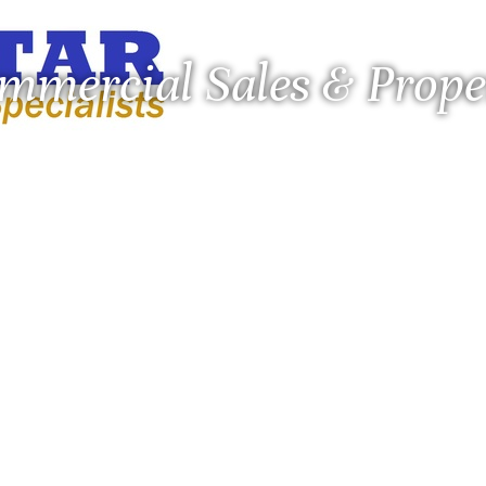
ommercial Sales & Pro