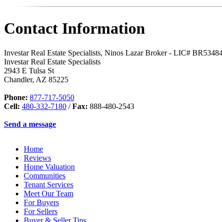
Contact Information
Investar Real Estate Specialists, Ninos Lazar Broker - LIC# BR534
Investar Real Estate Specialists
2943 E Tulsa St
Chandler
,
AZ
85225
Phone:
877-717-5050
Cell:
480-332-7180
/
Fax:
888-480-2543
Send a message
Home
Reviews
Home Valuation
Communities
Tenant Services
Meet Our Team
For Buyers
For Sellers
Buyer & Seller Tips