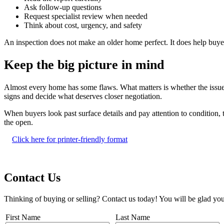
Ask follow-up questions
Request specialist review when needed
Think about cost, urgency, and safety
An inspection does not make an older home perfect. It does help buy
Keep the big picture in mind
Almost every home has some flaws. What matters is whether the issues 
signs and decide what deserves closer negotiation.
When buyers look past surface details and pay attention to condition, 
the open.
Click here for printer-friendly format
Contact Us
Thinking of buying or selling? Contact us today! You will be glad you
First Name
Last Name