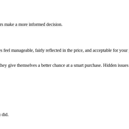
ers make a more informed decision.
feel manageable, fairly reflected in the price, and acceptable for you
they give themselves a better chance at a smart purchase. Hidden issues 
 did.