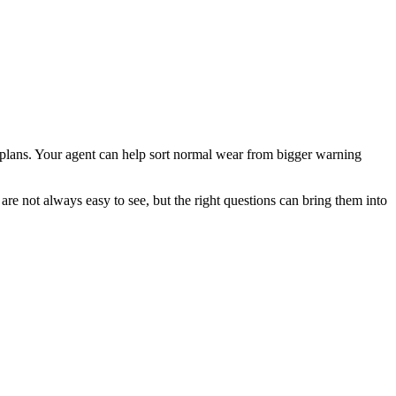
r plans. Your agent can help sort normal wear from bigger warning
are not always easy to see, but the right questions can bring them into