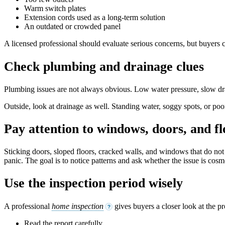
Warm switch plates
Extension cords used as a long-term solution
An outdated or crowded panel
A licensed professional should evaluate serious concerns, but buyers c
Check plumbing and drainage clues
Plumbing issues are not always obvious. Low water pressure, slow drain
Outside, look at drainage as well. Standing water, soggy spots, or po
Pay attention to windows, doors, and fl
Sticking doors, sloped floors, cracked walls, and windows that do no
panic. The goal is to notice patterns and ask whether the issue is cosme
Use the inspection period wisely
A professional
home inspection
gives buyers a closer look at the pr
?
Read the report carefully