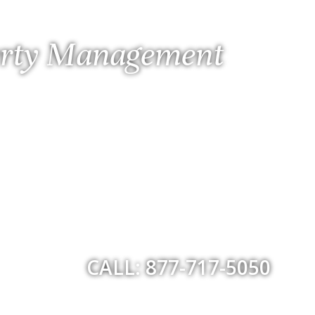
perty Management
CALL: 877-717-5050