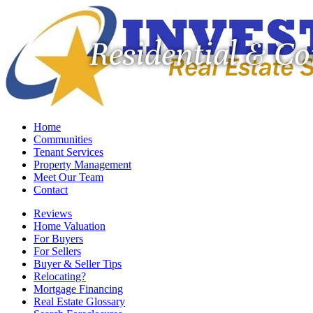
Residential & C
Home
Communities
Tenant Services
Property Management
Meet Our Team
Contact
Reviews
Home Valuation
For Buyers
For Sellers
Buyer & Seller Tips
Relocating?
Mortgage Financing
Real Estate Glossary