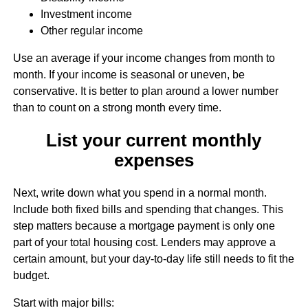
Investment income
Other regular income
Use an average if your income changes from month to
month. If your income is seasonal or uneven, be
conservative. It is better to plan around a lower number
than to count on a strong month every time.
List your current monthly
expenses
Next, write down what you spend in a normal month.
Include both fixed bills and spending that changes. This
step matters because a mortgage payment is only one
part of your total housing cost. Lenders may approve a
certain amount, but your day-to-day life still needs to fit the
budget.
Start with major bills: