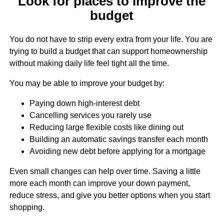
Look for places to improve the
budget
You do not have to strip every extra from your life. You are
trying to build a budget that can support homeownership
without making daily life feel tight all the time.
You may be able to improve your budget by:
Paying down high-interest debt
Cancelling services you rarely use
Reducing large flexible costs like dining out
Building an automatic savings transfer each month
Avoiding new debt before applying for a mortgage
Even small changes can help over time. Saving a little
more each month can improve your down payment,
reduce stress, and give you better options when you start
shopping.