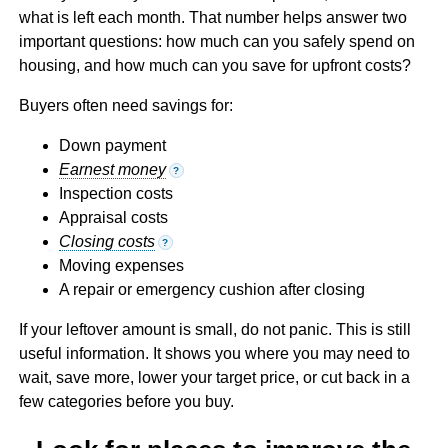
what is left each month. That number helps answer two
important questions: how much can you safely spend on
housing, and how much can you save for upfront costs?
Buyers often need savings for:
Down payment
Earnest money
?
Inspection costs
Appraisal costs
Closing costs
?
Moving expenses
A repair or emergency cushion after closing
If your leftover amount is small, do not panic. This is still
useful information. It shows you where you may need to
wait, save more, lower your target price, or cut back in a
few categories before you buy.