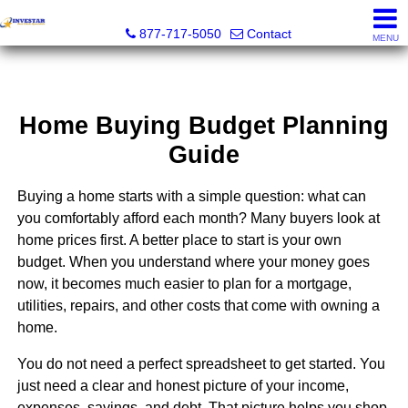
Investar Real Estate Specialists
877-717-5050
Contact
MENU
Home Buying Budget Planning
Guide
Buying a home starts with a simple question: what can
you comfortably afford each month? Many buyers look at
home prices first. A better place to start is your own
budget. When you understand where your money goes
now, it becomes much easier to plan for a mortgage,
utilities, repairs, and other costs that come with owning a
home.
You do not need a perfect spreadsheet to get started. You
just need a clear and honest picture of your income,
expenses, savings, and debt. That picture helps you shop