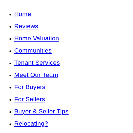
Home
Reviews
Home Valuation
Communities
Tenant Services
Meet Our Team
For Buyers
For Sellers
Buyer & Seller Tips
Relocating?