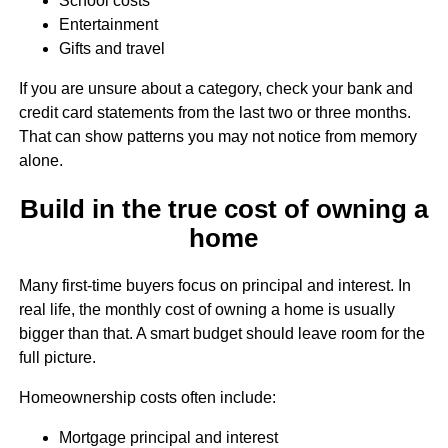
School costs
Entertainment
Gifts and travel
If you are unsure about a category, check your bank and
credit card statements from the last two or three months.
That can show patterns you may not notice from memory
alone.
Build in the true cost of owning a
home
Many first-time buyers focus on principal and interest. In
real life, the monthly cost of owning a home is usually
bigger than that. A smart budget should leave room for the
full picture.
Homeownership costs often include:
Mortgage principal and interest