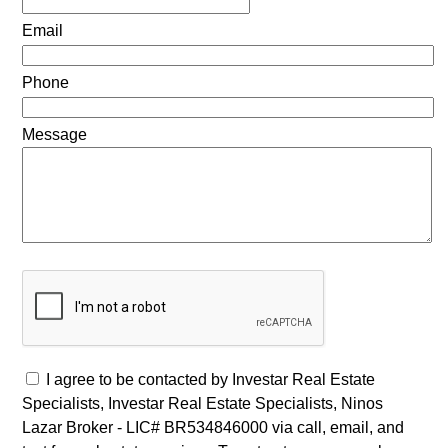
Email
Phone
Message
I agree to be contacted by Investar Real Estate
Specialists, Investar Real Estate Specialists, Ninos
Lazar Broker - LIC# BR534846000 via call, email, and