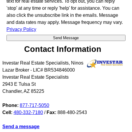
text for real estate services. To opt out, you can reply
'stop' at any time or reply 'help' for assistance. You can
also click the unsubscribe link in the emails. Message
and data rates may apply. Message frequency may vary.
Privacy Policy
Contact Information
Investar Real Estate Specialists, Ninos
Lazar Broker - LIC# BR534846000
Investar Real Estate Specialists
2943 E Tulsa St
Chandler
,
AZ
85225
Phone:
877-717-5050
Cell:
480-332-7180
/
Fax:
888-480-2543
Send a message