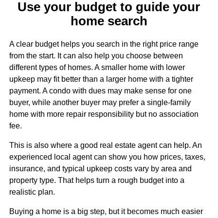
Use your budget to guide your
home search
A clear budget helps you search in the right price range
from the start. It can also help you choose between
different types of homes. A smaller home with lower
upkeep may fit better than a larger home with a tighter
payment. A condo with dues may make sense for one
buyer, while another buyer may prefer a single-family
home with more repair responsibility but no association
fee.
This is also where a good real estate agent can help. An
experienced local agent can show you how prices, taxes,
insurance, and typical upkeep costs vary by area and
property type. That helps turn a rough budget into a
realistic plan.
Buying a home is a big step, but it becomes much easier