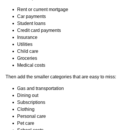
Rent or current mortgage
Car payments
Student loans
Credit card payments
Insurance
Utilities
Child care
Groceries
Medical costs
Then add the smaller categories that are easy to miss:
Gas and transportation
Dining out
Subscriptions
Clothing
Personal care
Pet care