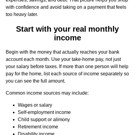
with confidence and avoid taking on a payment that feels
too heavy later.
Start with your real monthly
income
Begin with the money that actually reaches your bank
account each month. Use your take-home pay, not just
your salary before taxes. If more than one person will help
pay for the home, list each source of income separately so
you can see the full amount.
Common income sources may include:
Wages or salary
Self-employment income
Child support or alimony
Retirement income
Disability income