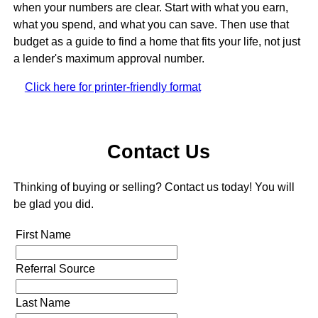
when your numbers are clear. Start with what you earn,
what you spend, and what you can save. Then use that
budget as a guide to find a home that fits your life, not just
a lender's maximum approval number.
Click here for printer-friendly format
Contact Us
Thinking of buying or selling? Contact us today! You will
be glad you did.
First Name
Referral Source
Last Name