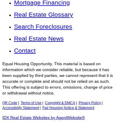
Mortgage Financing
Real Estate Glossary
Search Foreclosures
Real Estate News
Contact
Equal Housing Opportunity. This material is based on
information which we consider reliable, but because it has
been supplied by third parties, we cannot represent that it is
accurate or complete and should not be relied on as such.
This offering is subject to errors, omissions, change of price
or withdrawal without notice.
QR Code
|
Terms of Use
|
Copyright & DMCA
|
Privacy Policy
|
Accessibility Statement
|
Fair Housing Notice & Statement
IDX Real Estate Websites by AgentWebsite®