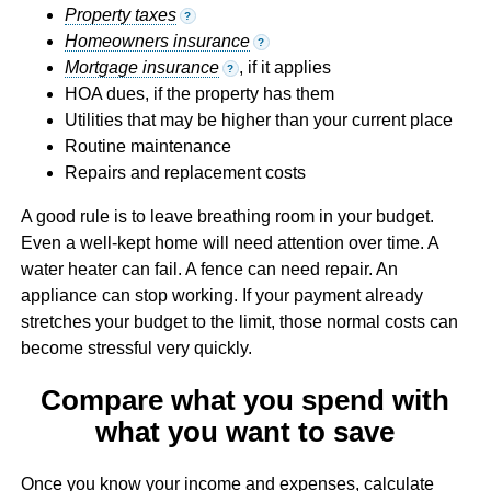
Property taxes
?
Homeowners insurance
?
Mortgage insurance
, if it applies
?
HOA dues, if the property has them
Utilities that may be higher than your current place
Routine maintenance
Repairs and replacement costs
A good rule is to leave breathing room in your budget.
Even a well-kept home will need attention over time. A
water heater can fail. A fence can need repair. An
appliance can stop working. If your payment already
stretches your budget to the limit, those normal costs can
become stressful very quickly.
Compare what you spend with
what you want to save
Once you know your income and expenses, calculate