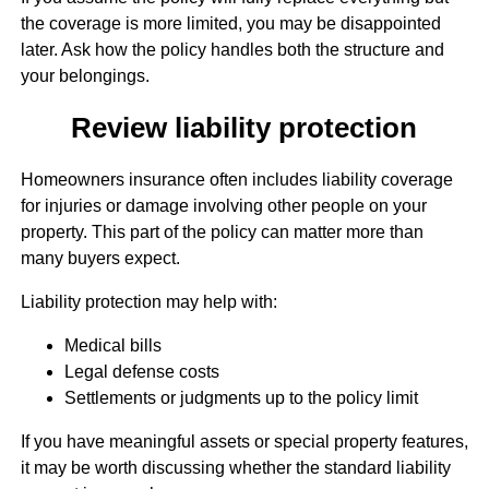
the coverage is more limited, you may be disappointed
later. Ask how the policy handles both the structure and
your belongings.
Review liability protection
Homeowners insurance often includes liability coverage
for injuries or damage involving other people on your
property. This part of the policy can matter more than
many buyers expect.
Liability protection may help with:
Medical bills
Legal defense costs
Settlements or judgments up to the policy limit
If you have meaningful assets or special property features,
it may be worth discussing whether the standard liability