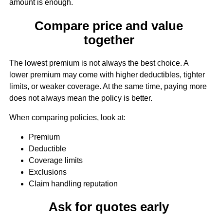
amount is enough.
Compare price and value
together
The lowest premium is not always the best choice. A
lower premium may come with higher deductibles, tighter
limits, or weaker coverage. At the same time, paying more
does not always mean the policy is better.
When comparing policies, look at:
Premium
Deductible
Coverage limits
Exclusions
Claim handling reputation
Ask for quotes early