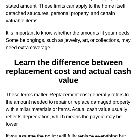
stated amount. These limits can apply to the home itself,
detached structures, personal property, and certain
valuable items.
It is important to know whether the amounts fit your needs.
Some belongings, such as jewelry, art, or collections, may
need extra coverage.
Learn the difference between
replacement cost and actual cash
value
These terms matter. Replacement cost generally refers to
the amount needed to repair or replace damaged property
with similar materials or items. Actual cash value usually
reflects depreciation, which means the payout may be
lower.
If you assume the policy will fully replace everything but