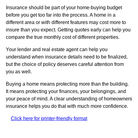
Insurance should be part of your home-buying budget
before you get too far into the process. A home in a
different area or with different features may cost more to
insure than you expect. Getting quotes early can help you
compare the true monthly cost of different properties.
Your lender and real estate agent can help you
understand when insurance details need to be finalized,
but the choice of policy deserves careful attention from
you as well.
Buying a home means protecting more than the building.
It means protecting your finances, your belongings, and
your peace of mind. A clear understanding of homeowners
insurance helps you do that with much more confidence.
Click here for printer-friendly format