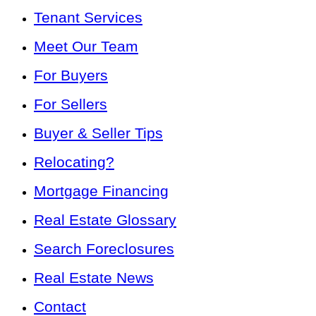
Tenant Services
Meet Our Team
For Buyers
For Sellers
Buyer & Seller Tips
Relocating?
Mortgage Financing
Real Estate Glossary
Search Foreclosures
Real Estate News
Contact