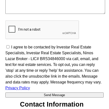
I agree to be contacted by Investar Real Estate
Specialists, Investar Real Estate Specialists, Ninos
Lazar Broker - LIC# BR534846000 via call, email, and
text for real estate services. To opt out, you can reply
'stop' at any time or reply 'help' for assistance. You can
also click the unsubscribe link in the emails. Message
and data rates may apply. Message frequency may vary.
Privacy Policy
Contact Information