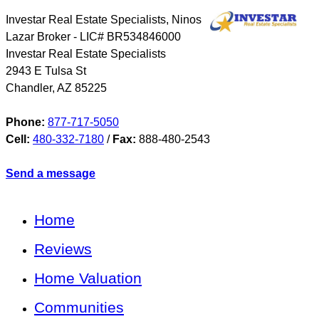
Investar Real Estate Specialists, Ninos
Lazar Broker - LIC# BR534846000
Investar Real Estate Specialists
2943 E Tulsa St
Chandler
,
AZ
85225
Phone:
877-717-5050
Cell:
480-332-7180
/
Fax:
888-480-2543
Send a message
Home
Reviews
Home Valuation
Communities