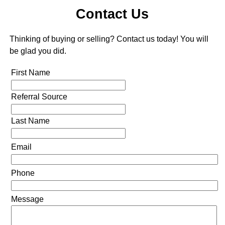
Contact Us
Thinking of buying or selling? Contact us today! You will
be glad you did.
First Name
Referral Source
Last Name
Email
Phone
Message