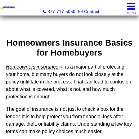
Investar Real Estate Specialists
877-717-5050
Contact
MENU
Homeowners Insurance Basics
for Homebuyers
Homeowners insurance
is a major part of protecting
?
your home, but many buyers do not look closely at the
policy until late in the process. That can lead to confusion
about what is covered, what is not, and how much
protection is enough.
The goal of insurance is not just to check a box for the
lender. It is to help protect you from financial loss after
damage, theft, or liability claims. Understanding a few key
terms can make policy choices much easier.