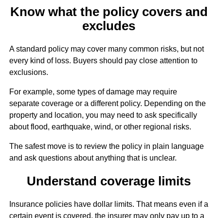
Know what the policy covers and
excludes
A standard policy may cover many common risks, but not
every kind of loss. Buyers should pay close attention to
exclusions.
For example, some types of damage may require
separate coverage or a different policy. Depending on the
property and location, you may need to ask specifically
about flood, earthquake, wind, or other regional risks.
The safest move is to review the policy in plain language
and ask questions about anything that is unclear.
Understand coverage limits
Insurance policies have dollar limits. That means even if a
certain event is covered, the insurer may only pay up to a