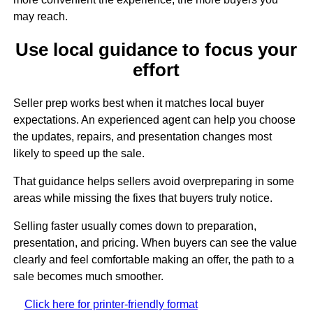
may reach.
Use local guidance to focus your
effort
Seller prep works best when it matches local buyer
expectations. An experienced agent can help you choose
the updates, repairs, and presentation changes most
likely to speed up the sale.
That guidance helps sellers avoid overpreparing in some
areas while missing the fixes that buyers truly notice.
Selling faster usually comes down to preparation,
presentation, and pricing. When buyers can see the value
clearly and feel comfortable making an offer, the path to a
sale becomes much smoother.
Click here for printer-friendly format