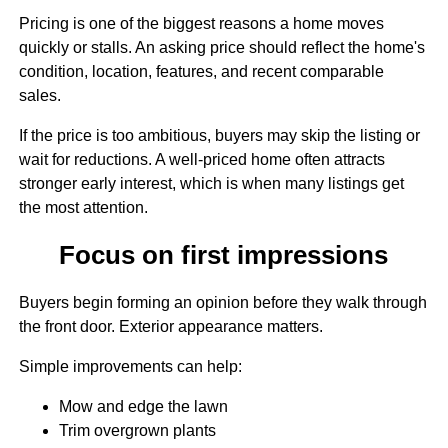
Pricing is one of the biggest reasons a home moves
quickly or stalls. An asking price should reflect the home's
condition, location, features, and recent comparable
sales.
If the price is too ambitious, buyers may skip the listing or
wait for reductions. A well-priced home often attracts
stronger early interest, which is when many listings get
the most attention.
Focus on first impressions
Buyers begin forming an opinion before they walk through
the front door. Exterior appearance matters.
Simple improvements can help:
Mow and edge the lawn
Trim overgrown plants