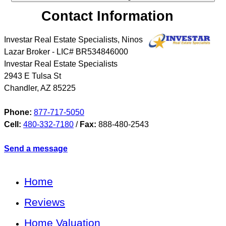
Contact Information
Investar Real Estate Specialists, Ninos
Lazar Broker - LIC# BR534846000
Investar Real Estate Specialists
2943 E Tulsa St
Chandler
,
AZ
85225
Phone:
877-717-5050
Cell:
480-332-7180
/
Fax:
888-480-2543
Send a message
Home
Reviews
Home Valuation