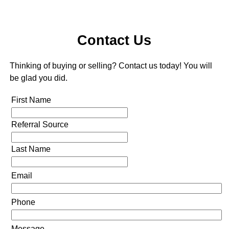
Contact Us
Thinking of buying or selling? Contact us today! You will
be glad you did.
First Name
Referral Source
Last Name
Email
Phone
Message