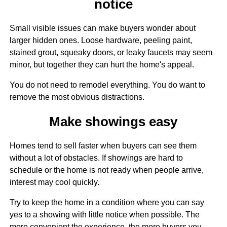
notice
Small visible issues can make buyers wonder about
larger hidden ones. Loose hardware, peeling paint,
stained grout, squeaky doors, or leaky faucets may seem
minor, but together they can hurt the home's appeal.
You do not need to remodel everything. You do want to
remove the most obvious distractions.
Make showings easy
Homes tend to sell faster when buyers can see them
without a lot of obstacles. If showings are hard to
schedule or the home is not ready when people arrive,
interest may cool quickly.
Try to keep the home in a condition where you can say
yes to a showing with little notice when possible. The
more convenient the experience, the more buyers you