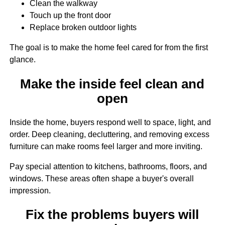
Clean the walkway
Touch up the front door
Replace broken outdoor lights
The goal is to make the home feel cared for from the first
glance.
Make the inside feel clean and
open
Inside the home, buyers respond well to space, light, and
order. Deep cleaning, decluttering, and removing excess
furniture can make rooms feel larger and more inviting.
Pay special attention to kitchens, bathrooms, floors, and
windows. These areas often shape a buyer's overall
impression.
Fix the problems buyers will