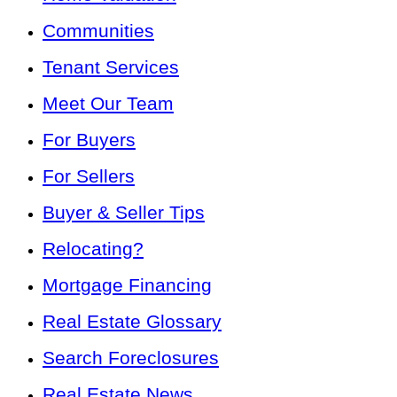
Communities
Tenant Services
Meet Our Team
For Buyers
For Sellers
Buyer & Seller Tips
Relocating?
Mortgage Financing
Real Estate Glossary
Search Foreclosures
Real Estate News