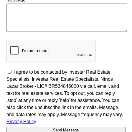
I agree to be contacted by Investar Real Estate
Specialists, Investar Real Estate Specialists, Ninos
Lazar Broker - LIC# BR534846000 via call, email, and
text for real estate services. To opt out, you can reply
'stop' at any time or reply 'help' for assistance. You can
also click the unsubscribe link in the emails. Message
and data rates may apply. Message frequency may vary.
Privacy Policy