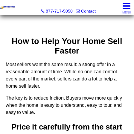
Investar Real Estate Specialists
877-717-5050
Contact
MENU
How to Help Your Home Sell
Faster
Most sellers want the same result: a strong offer in a
reasonable amount of time. While no one can control
every part of the market, sellers can do a lot to help a
home sell faster.
The key is to reduce friction. Buyers move more quickly
when the home is easy to understand, easy to tour, and
easy to value.
Price it carefully from the start