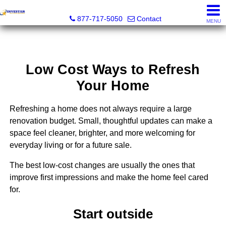
Investar Real Estate Specialists
877-717-5050
Contact
MENU
Low Cost Ways to Refresh
Your Home
Refreshing a home does not always require a large
renovation budget. Small, thoughtful updates can make a
space feel cleaner, brighter, and more welcoming for
everyday living or for a future sale.
The best low-cost changes are usually the ones that
improve first impressions and make the home feel cared
for.
Start outside