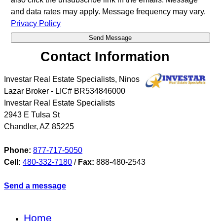
and data rates may apply. Message frequency may vary.
Privacy Policy
Contact Information
Investar Real Estate Specialists, Ninos
Lazar Broker - LIC# BR534846000
Investar Real Estate Specialists
2943 E Tulsa St
Chandler
,
AZ
85225
Phone:
877-717-5050
Cell:
480-332-7180
/
Fax:
888-480-2543
Send a message
Home