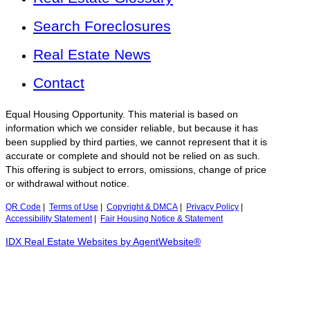
Search Foreclosures
Real Estate News
Contact
Equal Housing Opportunity. This material is based on
information which we consider reliable, but because it has
been supplied by third parties, we cannot represent that it is
accurate or complete and should not be relied on as such.
This offering is subject to errors, omissions, change of price
or withdrawal without notice.
QR Code
|
Terms of Use
|
Copyright & DMCA
|
Privacy Policy
|
Accessibility Statement
|
Fair Housing Notice & Statement
IDX Real Estate Websites by AgentWebsite®