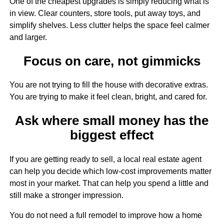
One of the cheapest upgrades is simply reducing what is
in view. Clear counters, store tools, put away toys, and
simplify shelves. Less clutter helps the space feel calmer
and larger.
Focus on care, not gimmicks
You are not trying to fill the house with decorative extras.
You are trying to make it feel clean, bright, and cared for.
Ask where small money has the
biggest effect
If you are getting ready to sell, a local real estate agent
can help you decide which low-cost improvements matter
most in your market. That can help you spend a little and
still make a stronger impression.
You do not need a full remodel to improve how a home