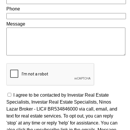
Phone
Message
I agree to be contacted by Investar Real Estate
Specialists, Investar Real Estate Specialists, Ninos
Lazar Broker - LIC# BR534846000 via call, email, and
text for real estate services. To opt out, you can reply
'stop' at any time or reply 'help' for assistance. You can
also click the unsubscribe link in the emails. Message