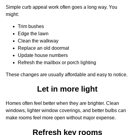
Simple curb appeal work often goes a long way. You
might:
Trim bushes
Edge the lawn
Clean the walkway
Replace an old doormat
Update house numbers
Refresh the mailbox or porch lighting
These changes are usually affordable and easy to notice.
Let in more light
Homes often feel better when they are brighter. Clean
windows, lighter window coverings, and better bulbs can
make rooms feel more open without major expense.
Refresh key rooms