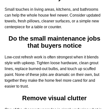
Small touches in living areas, kitchens, and bathrooms
can help the whole house feel newer. Consider updated
towels, fresh pillows, cleaner surfaces, or a simple new
centerpiece for a table or counter.
Do the small maintenance jobs
that buyers notice
Low-cost refresh work is often strongest when it blends
style with upkeep. Tighten loose hardware, clean grout
lines, replace burned-out bulbs, and touch up scuffed
paint. None of these jobs are dramatic on their own, but
together they make the home feel more cared for and
easier to trust.
Remove visual clutter