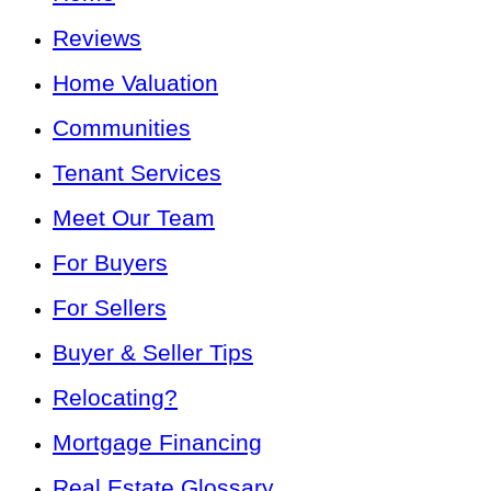
Reviews
Home Valuation
Communities
Tenant Services
Meet Our Team
For Buyers
For Sellers
Buyer & Seller Tips
Relocating?
Mortgage Financing
Real Estate Glossary