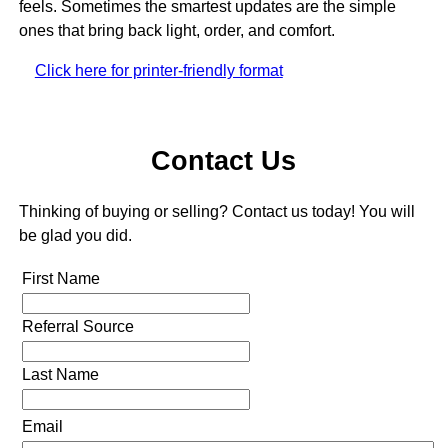
feels. Sometimes the smartest updates are the simple
ones that bring back light, order, and comfort.
Click here for printer-friendly format
Contact Us
Thinking of buying or selling? Contact us today! You will
be glad you did.
First Name
Referral Source
Last Name
Email