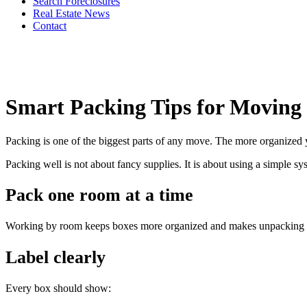
Search Foreclosures
Real Estate News
Contact
Smart Packing Tips for Moving
Packing is one of the biggest parts of any move. The more organized y
Packing well is not about fancy supplies. It is about using a simple s
Pack one room at a time
Working by room keeps boxes more organized and makes unpacking faste
Label clearly
Every box should show: