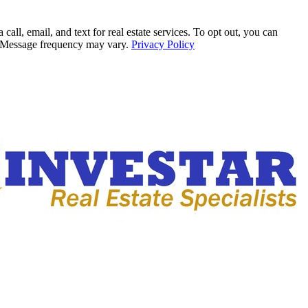
all, email, and text for real estate services. To opt out, you can
ly. Message frequency may vary.
Privacy Policy