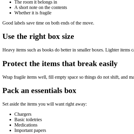
The room it belongs in
A short note on the contents
Whether it is fragile
Good labels save time on both ends of the move.
Use the right box size
Heavy items such as books do better in smaller boxes. Lighter items ca
Protect the items that break easily
Wrap fragile items well, fill empty space so things do not shift, and ma
Pack an essentials box
Set aside the items you will want right away:
Chargers
Basic toiletries
Medications
Important papers