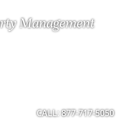
perty Management
CALL: 877-717-5050