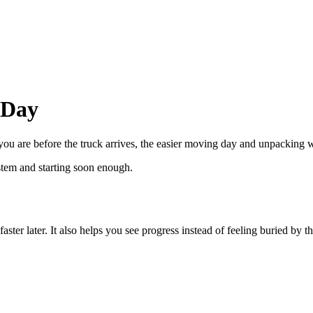
 Day
ou are before the truck arrives, the easier moving day and unpacking w
ystem and starting soon enough.
r later. It also helps you see progress instead of feeling buried by 