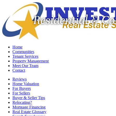
Residential & C
Home
Communities
Tenant Services
Property Management
Meet Our Team
Contact
Reviews
Home Valuation
For Buyers
For Sellers
Buyer & Seller Tips
Relocating?
Mortgage Financing
Real Estate Glossary