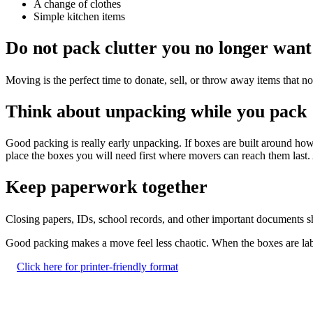
A change of clothes
Simple kitchen items
Do not pack clutter you no longer want
Moving is the perfect time to donate, sell, or throw away items that n
Think about unpacking while you pack
Good packing is really early unpacking. If boxes are built around h
place the boxes you will need first where movers can reach them last. A
Keep paperwork together
Closing papers, IDs, school records, and other important documents s
Good packing makes a move feel less chaotic. When the boxes are label
Click here for printer-friendly format