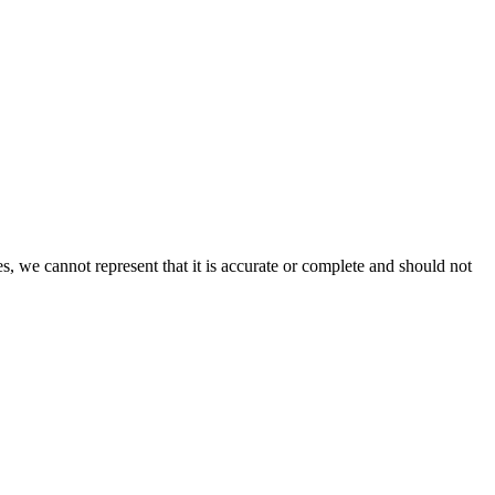
s, we cannot represent that it is accurate or complete and should not