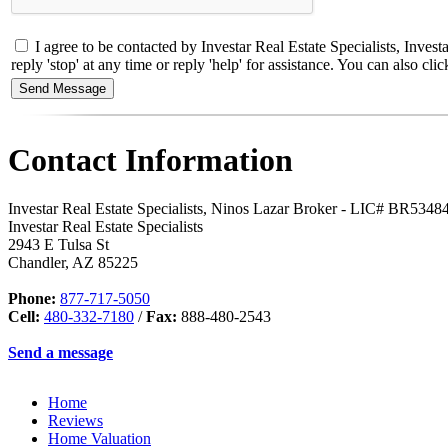
I agree to be contacted by Investar Real Estate Specialists, Inves
reply 'stop' at any time or reply 'help' for assistance. You can also 
Contact Information
Investar Real Estate Specialists, Ninos Lazar Broker - LIC# BR534
Investar Real Estate Specialists
2943 E Tulsa St
Chandler
,
AZ
85225
Phone:
877-717-5050
Cell:
480-332-7180
/
Fax:
888-480-2543
Send a message
Home
Reviews
Home Valuation