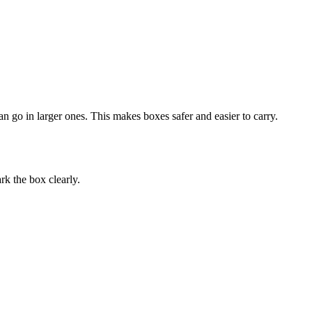
n go in larger ones. This makes boxes safer and easier to carry.
rk the box clearly.