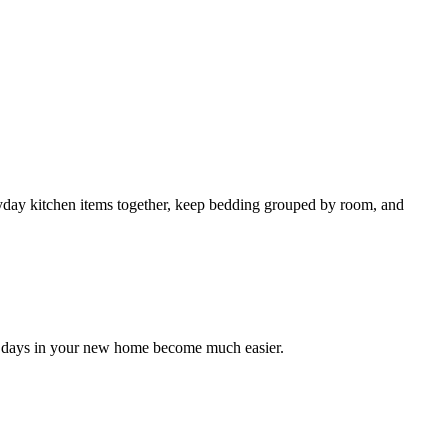
yday kitchen items together, keep bedding grouped by room, and
rst days in your new home become much easier.