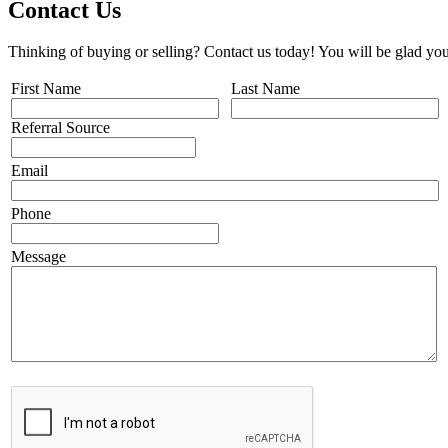
Contact Us
Thinking of buying or selling? Contact us today! You will be glad you
First Name
Last Name
Referral Source
Email
Phone
Message