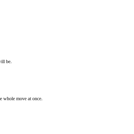
ill be.
the whole move at once.