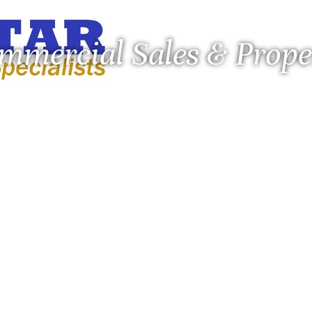
ommercial Sales & Pro