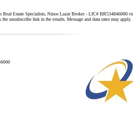
tar Real Estate Specialists, Ninos Lazar Broker - LIC# BR534846000 via c
click the unsubscribe link in the emails. Message and data rates may app
846000