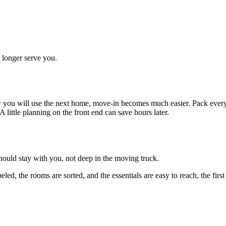
o longer serve you.
ow you will use the next home, move-in becomes much easier. Pack ever
 little planning on the front end can save hours later.
hould stay with you, not deep in the moving truck.
ed, the rooms are sorted, and the essentials are easy to reach, the fi