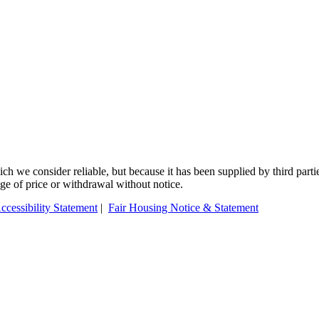
 we consider reliable, but because it has been supplied by third partie
ange of price or withdrawal without notice.
ccessibility Statement
|
Fair Housing Notice & Statement