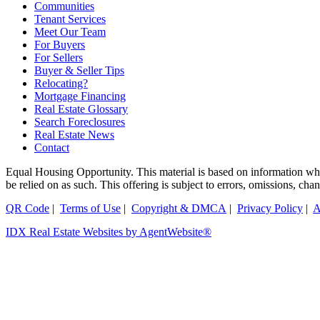
Communities
Tenant Services
Meet Our Team
For Buyers
For Sellers
Buyer & Seller Tips
Relocating?
Mortgage Financing
Real Estate Glossary
Search Foreclosures
Real Estate News
Contact
Equal Housing Opportunity. This material is based on information which
be relied on as such. This offering is subject to errors, omissions, ch
QR Code
|
Terms of Use
|
Copyright & DMCA
|
Privacy Policy
|
A
IDX Real Estate Websites by AgentWebsite®