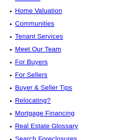
Home Valuation
Communities
Tenant Services
Meet Our Team
For Buyers
For Sellers
Buyer & Seller Tips
Relocating?
Mortgage Financing
Real Estate Glossary
Search Foreclosures