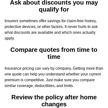
Ask about discounts you may
qualify for
Insurers sometimes offer savings for claim-free history,
protective devices, or other factors. It never hurts to ask
what discounts are available and which ones actually
apply.
Compare quotes from time to
time
Insurance pricing can vary by company. Getting more than
one quote can help you understand whether your current
premium is competitive. Just make sure you compare
similar coverage, deductibles, and limits.
Review the policy after home
changes