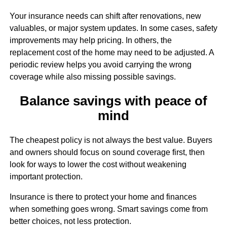
Your insurance needs can shift after renovations, new
valuables, or major system updates. In some cases, safety
improvements may help pricing. In others, the
replacement cost of the home may need to be adjusted. A
periodic review helps you avoid carrying the wrong
coverage while also missing possible savings.
Balance savings with peace of
mind
The cheapest policy is not always the best value. Buyers
and owners should focus on sound coverage first, then
look for ways to lower the cost without weakening
important protection.
Insurance is there to protect your home and finances
when something goes wrong. Smart savings come from
better choices, not less protection.