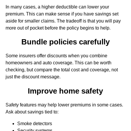
In many cases, a higher deductible can lower your
premium. This can make sense if you have savings set
aside for smaller claims. The tradeoff is that you will pay
more out of pocket before the policy begins to help.
Bundle policies carefully
Some insurers offer discounts when you combine
homeowners and auto coverage. This can be worth
checking, but compare the total cost and coverage, not
just the discount message.
Improve home safety
Safety features may help lower premiums in some cases.
Ask about savings tied to:
Smoke detectors
Security systems