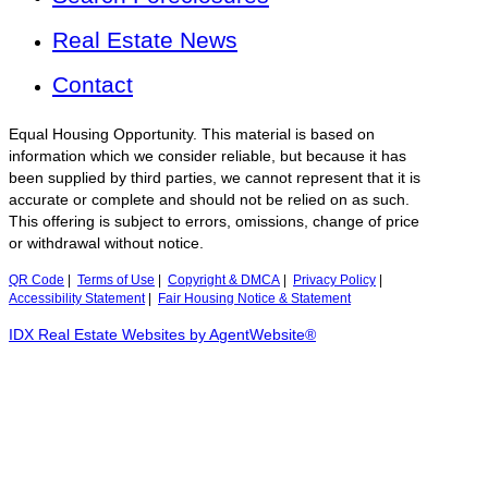
Real Estate News
Contact
Equal Housing Opportunity. This material is based on
information which we consider reliable, but because it has
been supplied by third parties, we cannot represent that it is
accurate or complete and should not be relied on as such.
This offering is subject to errors, omissions, change of price
or withdrawal without notice.
QR Code
|
Terms of Use
|
Copyright & DMCA
|
Privacy Policy
|
Accessibility Statement
|
Fair Housing Notice & Statement
IDX Real Estate Websites by AgentWebsite®