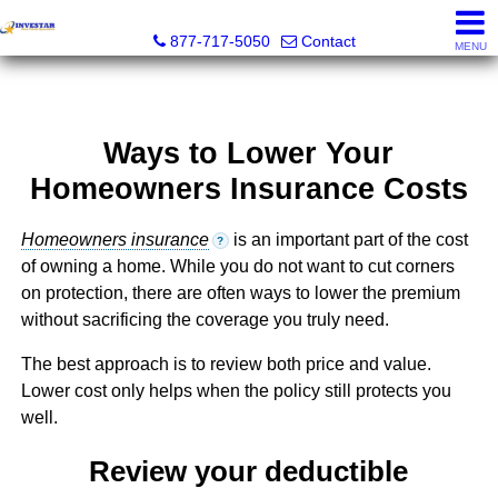
Investar Real Estate Specialists
877-717-5050
Contact
MENU
Ways to Lower Your
Homeowners Insurance Costs
Homeowners insurance
is an important part of the cost
?
of owning a home. While you do not want to cut corners
on protection, there are often ways to lower the premium
without sacrificing the coverage you truly need.
The best approach is to review both price and value.
Lower cost only helps when the policy still protects you
well.
Review your deductible