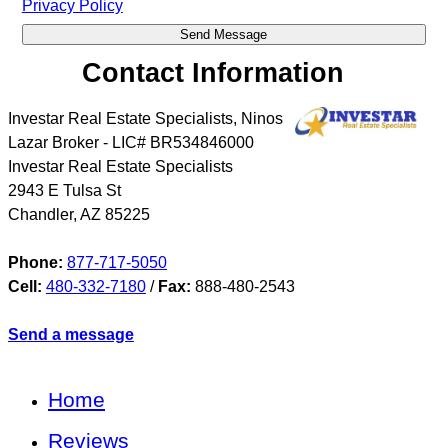
Privacy Policy
Contact Information
Investar Real Estate Specialists, Ninos
Lazar Broker - LIC# BR534846000
Investar Real Estate Specialists
2943 E Tulsa St
Chandler
,
AZ
85225
Phone:
877-717-5050
Cell:
480-332-7180
/
Fax:
888-480-2543
Send a message
Home
Reviews