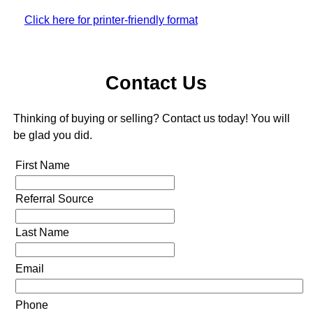
Click here for printer-friendly format
Contact Us
Thinking of buying or selling? Contact us today! You will
be glad you did.
First Name
Referral Source
Last Name
Email
Phone