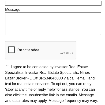
Message
I agree to be contacted by Investar Real Estate
Specialists, Investar Real Estate Specialists, Ninos
Lazar Broker - LIC# BR534846000 via call, email, and
text for real estate services. To opt out, you can reply
'stop' at any time or reply 'help' for assistance. You can
also click the unsubscribe link in the emails. Message
and data rates may apply. Message frequency may vary.