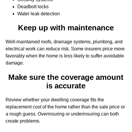
Deadbolt locks
Water leak detection
Keep up with maintenance
Well-maintained roofs, drainage systems, plumbing, and
electrical work can reduce risk. Some insurers price more
favorably when the home is less likely to suffer avoidable
damage.
Make sure the coverage amount
is accurate
Review whether your dwelling coverage fits the
replacement cost of the home rather than the sale price or
a rough guess. Overinsuring or underinsuring can both
create problems.