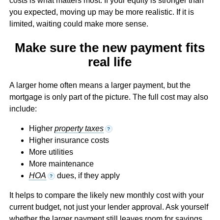
costs is what matters most. If your equity is stronger than
you expected, moving up may be more realistic. If it is
limited, waiting could make more sense.
Make sure the new payment fits
real life
A larger home often means a larger payment, but the
mortgage is only part of the picture. The full cost may also
include:
Higher
property taxes
?
Higher insurance costs
More utilities
More maintenance
HOA
dues, if they apply
?
It helps to compare the likely new monthly cost with your
current budget, not just your lender approval. Ask yourself
whether the larger payment still leaves room for savings,