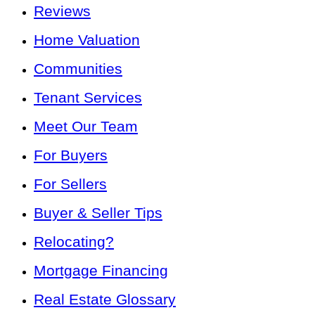
Reviews
Home Valuation
Communities
Tenant Services
Meet Our Team
For Buyers
For Sellers
Buyer & Seller Tips
Relocating?
Mortgage Financing
Real Estate Glossary