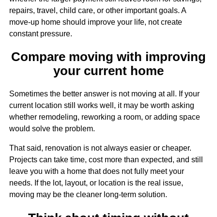
repairs, travel, child care, or other important goals. A
move-up home should improve your life, not create
constant pressure.
Compare moving with improving
your current home
Sometimes the better answer is not moving at all. If your
current location still works well, it may be worth asking
whether remodeling, reworking a room, or adding space
would solve the problem.
That said, renovation is not always easier or cheaper.
Projects can take time, cost more than expected, and still
leave you with a home that does not fully meet your
needs. If the lot, layout, or location is the real issue,
moving may be the cleaner long-term solution.