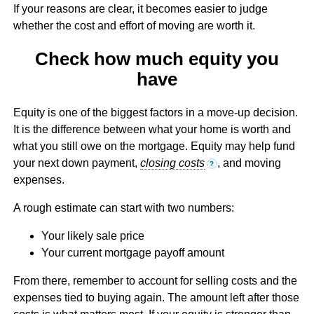
If your reasons are clear, it becomes easier to judge
whether the cost and effort of moving are worth it.
Check how much equity you
have
Equity is one of the biggest factors in a move-up decision.
It is the difference between what your home is worth and
what you still owe on the mortgage. Equity may help fund
your next down payment,
closing costs
, and moving
?
expenses.
A rough estimate can start with two numbers:
Your likely sale price
Your current mortgage payoff amount
From there, remember to account for selling costs and the
expenses tied to buying again. The amount left after those