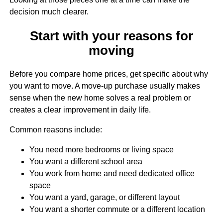
decision much clearer.
Start with your reasons for
moving
Before you compare home prices, get specific about why
you want to move. A move-up purchase usually makes
sense when the new home solves a real problem or
creates a clear improvement in daily life.
Common reasons include:
You need more bedrooms or living space
You want a different school area
You work from home and need dedicated office
space
You want a yard, garage, or different layout
You want a shorter commute or a different location