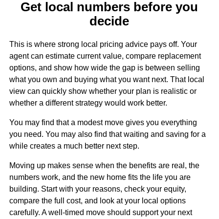
Get local numbers before you
decide
This is where strong local pricing advice pays off. Your
agent can estimate current value, compare replacement
options, and show how wide the gap is between selling
what you own and buying what you want next. That local
view can quickly show whether your plan is realistic or
whether a different strategy would work better.
You may find that a modest move gives you everything
you need. You may also find that waiting and saving for a
while creates a much better next step.
Moving up makes sense when the benefits are real, the
numbers work, and the new home fits the life you are
building. Start with your reasons, check your equity,
compare the full cost, and look at your local options
carefully. A well-timed move should support your next