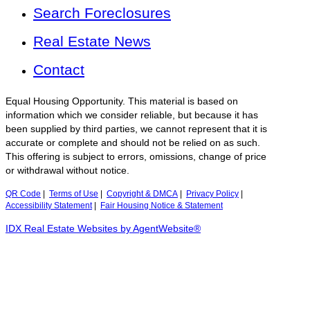
Search Foreclosures
Real Estate News
Contact
Equal Housing Opportunity. This material is based on
information which we consider reliable, but because it has
been supplied by third parties, we cannot represent that it is
accurate or complete and should not be relied on as such.
This offering is subject to errors, omissions, change of price
or withdrawal without notice.
QR Code
|
Terms of Use
|
Copyright & DMCA
|
Privacy Policy
|
Accessibility Statement
|
Fair Housing Notice & Statement
IDX Real Estate Websites by AgentWebsite®