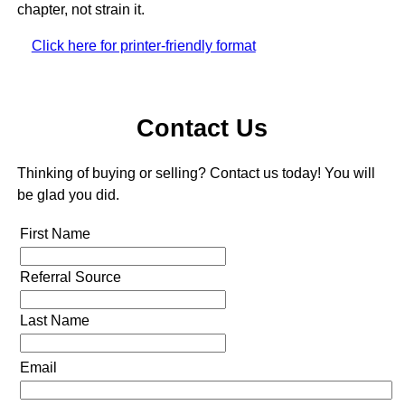
chapter, not strain it.
Click here for printer-friendly format
Contact Us
Thinking of buying or selling? Contact us today! You will
be glad you did.
First Name
Referral Source
Last Name
Email