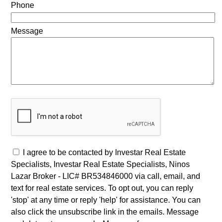
Phone
Message
I agree to be contacted by Investar Real Estate
Specialists, Investar Real Estate Specialists, Ninos
Lazar Broker - LIC# BR534846000 via call, email, and
text for real estate services. To opt out, you can reply
'stop' at any time or reply 'help' for assistance. You can
also click the unsubscribe link in the emails. Message