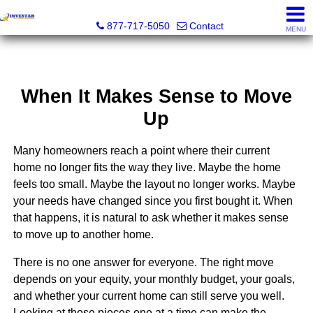
Investar Real Estate Specialists
877-717-5050
Contact
MENU
When It Makes Sense to Move
Up
Many homeowners reach a point where their current
home no longer fits the way they live. Maybe the home
feels too small. Maybe the layout no longer works. Maybe
your needs have changed since you first bought it. When
that happens, it is natural to ask whether it makes sense
to move up to another home.
There is no one answer for everyone. The right move
depends on your equity, your monthly budget, your goals,
and whether your current home can still serve you well.
Looking at those pieces one at a time can make the