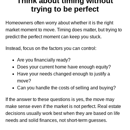
Think about timing without
trying to be perfect
Homeowners often worry about whether it is the right
market moment to move. Timing does matter, but trying to
predict the perfect moment can keep you stuck.
Instead, focus on the factors you can control:
Are you financially ready?
Does your current home have enough equity?
Have your needs changed enough to justify a
move?
Can you handle the costs of selling and buying?
If the answer to these questions is yes, the move may
make sense even if the market is not perfect. Real estate
decisions usually work best when they are based on life
needs and solid finances, not short-term guesses.