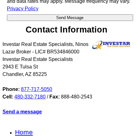
and data rates may apply. Message frequency may vary.
Privacy Policy
Contact Information
Investar Real Estate Specialists, Ninos
Lazar Broker - LIC# BR534846000
Investar Real Estate Specialists
2943 E Tulsa St
Chandler
,
AZ
85225
Phone:
877-717-5050
Cell:
480-332-7180
/
Fax:
888-480-2543
Send a message
Home