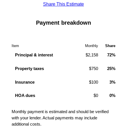
Share This Estimate
Payment breakdown
Item
Monthly
Share
Principal & interest
$2,158
72%
Property taxes
$750
25%
Insurance
$100
3%
HOA dues
$0
0%
Monthly payment is estimated and should be verified
with your lender. Actual payments may include
additional costs.