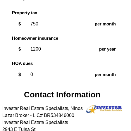
Property tax
$
per month
Homeowner insurance
$
per year
HOA dues
$
per month
Contact Information
Investar Real Estate Specialists, Ninos
Lazar Broker - LIC# BR534846000
Investar Real Estate Specialists
2943 E Tulsa St