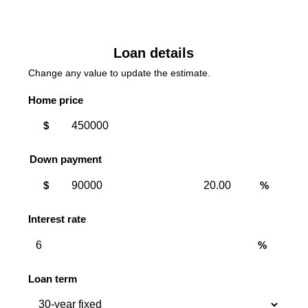
Loan details
Change any value to update the estimate.
Home price
$
Down payment
Down
Down
$
%
payment
payment
amount
percent
Interest rate
%
Loan term