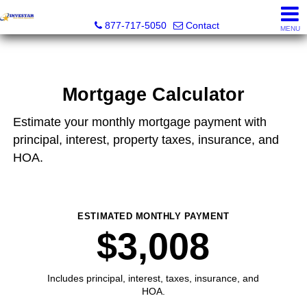
Investar Real Estate Specialists
877-717-5050
Contact
MENU
Mortgage Calculator
Estimate your monthly mortgage payment with
principal, interest, property taxes, insurance, and
HOA.
ESTIMATED MONTHLY PAYMENT
$3,008
Includes principal, interest, taxes, insurance, and
HOA.