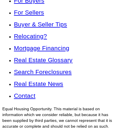
For Buyers
For Sellers
Buyer & Seller Tips
Relocating?
Mortgage Financing
Real Estate Glossary
Search Foreclosures
Real Estate News
Contact
Equal Housing Opportunity. This material is based on
information which we consider reliable, but because it has
been supplied by third parties, we cannot represent that it is
accurate or complete and should not be relied on as such.