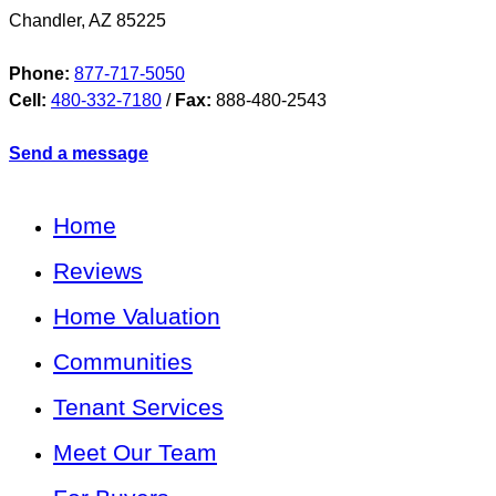
Chandler
,
AZ
85225
Phone:
877-717-5050
Cell:
480-332-7180
/
Fax:
888-480-2543
Send a message
Home
Reviews
Home Valuation
Communities
Tenant Services
Meet Our Team